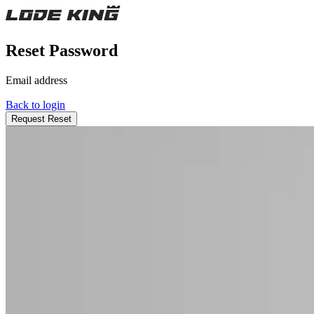
Reset Password
Email address
Back to login
Request Reset