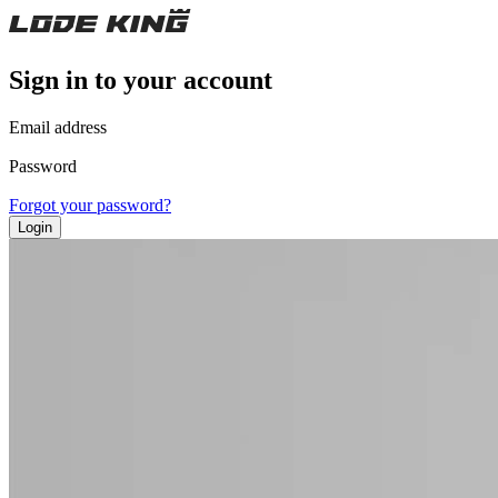
Sign in to your account
Email address
Password
Forgot your password?
Login